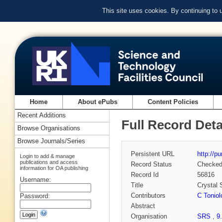
This site uses cookies. By continuing to
Home
About ePubs
Content Policies
Recent Additions
Full Record Deta
Browse Organisations
Browse Journals/Series
Persistent URL
http://p
Login to add & manage
publications and access
Record Status
Checke
information for OA publishing
Record Id
56816
Username:
Title
Crystal 
Contributors
C Toniol
Password:
Abstract
Organisation
SRS
,
9