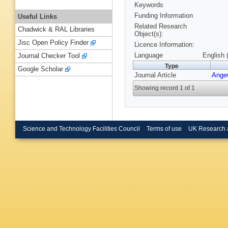
Keywords
Funding Information
Useful Links
Related Research
Chadwick & RAL Libraries
Object(s):
Jisc Open Policy Finder
Licence Information:
Language
English 
Journal Checker Tool
Type
Google Scholar
Journal Article
Ange
Showing record 1 of 1
Science and Technology Facilities Council
Terms of use
UK Research 