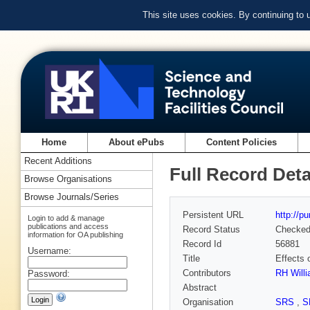
This site uses cookies. By continuing to
Home
About ePubs
Content Policies
Recent Additions
Full Record Deta
Browse Organisations
Browse Journals/Series
Persistent URL
http://p
Login to add & manage
publications and access
Record Status
Checke
information for OA publishing
Record Id
56881
Username:
Title
Effects 
Contributors
RH Will
Password:
Abstract
Organisation
SRS
,
S