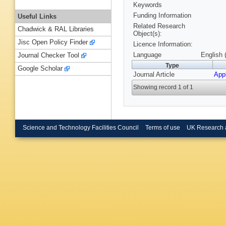
Keywords
Funding Information
Useful Links
Related Research
Chadwick & RAL Libraries
Object(s):
Jisc Open Policy Finder
Licence Information:
Language
English 
Journal Checker Tool
Type
Google Scholar
Journal Article
App
Showing record 1 of 1
Science and Technology Facilities Council
Terms of use
UK Research 