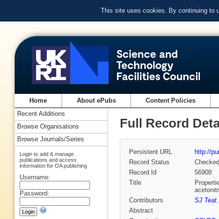
This site uses cookies. By continuing to
Home
About ePubs
Content Policies
Recent Additions
Full Record Deta
Browse Organisations
Browse Journals/Series
Persistent URL
http://p
Login to add & manage
publications and access
Record Status
Checke
information for OA publishing
Record Id
56908
Username:
Title
Properti
acetonitr
Password:
Contributors
SJ Teat
Abstract