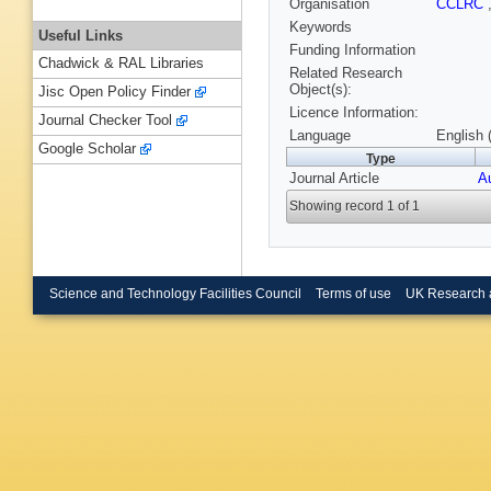
Organisation
CCLRC
Keywords
Useful Links
Funding Information
Chadwick & RAL Libraries
Related Research
Object(s):
Jisc Open Policy Finder
Licence Information:
Journal Checker Tool
Language
English 
Google Scholar
Type
Journal Article
A
Showing record 1 of 1
Science and Technology Facilities Council
Terms of use
UK Research 