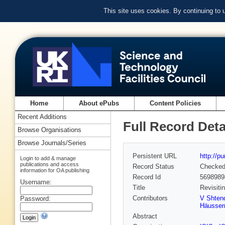
This site uses cookies. By continuing to
Home
About ePubs
Content Policies
Recent Additions
Full Record Deta
Browse Organisations
Browse Journals/Series
Persistent URL
http://p
Login to add & manage
publications and access
Record Status
Checke
information for OA publishing
Record Id
5698989
Username:
Title
Revisiti
Contributors
V Shten
Password:
Häusse
Abstract