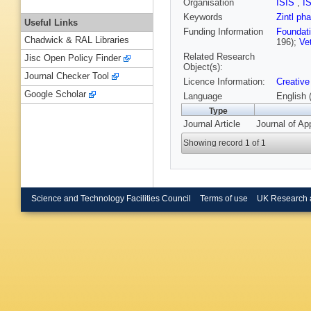
Organisation
ISIS
,
I
Keywords
Zintl ph
Useful Links
Funding Information
Foundati
Chadwick & RAL Libraries
196);
Ve
Related Research
Jisc Open Policy Finder
Object(s):
Journal Checker Tool
Licence Information:
Creative
Google Scholar
Language
English 
Type
Journal Article
Journal of Ap
Showing record 1 of 1
Science and Technology Facilities Council
Terms of use
UK Research 