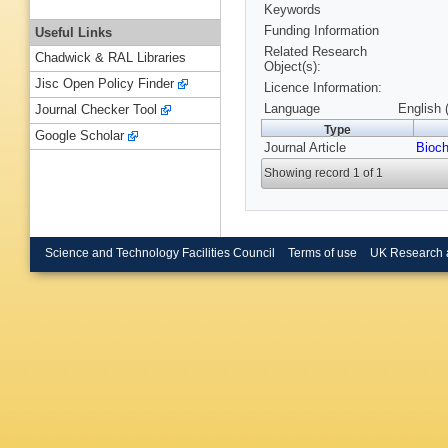
Keywords
Funding Information
Useful Links
Related Research
Chadwick & RAL Libraries
Object(s):
Jisc Open Policy Finder
Licence Information:
Language
English 
Journal Checker Tool
Type
Google Scholar
Journal Article
Bioch
Showing record 1 of 1
Science and Technology Facilities Council
Terms of use
UK Research 