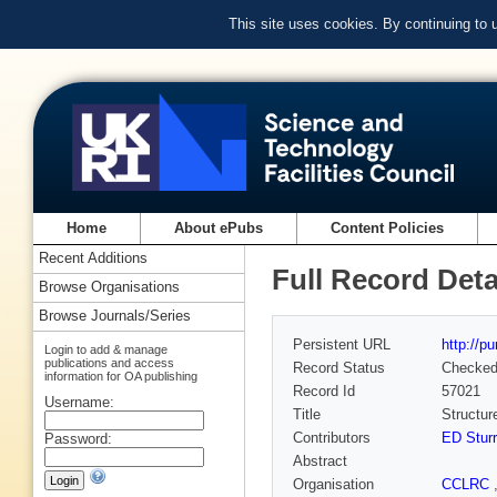
This site uses cookies. By continuing to
Home
About ePubs
Content Policies
Recent Additions
Full Record Deta
Browse Organisations
Browse Journals/Series
Persistent URL
http://p
Login to add & manage
publications and access
Record Status
Checke
information for OA publishing
Record Id
57021
Username:
Title
Structur
Contributors
ED Stur
Password:
Abstract
Organisation
CCLRC