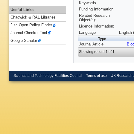
Keywords
Funding Information
Useful Links
Related Research
Chadwick & RAL Libraries
Object(s):
Jisc Open Policy Finder
Licence Information:
Language
English 
Journal Checker Tool
Type
Google Scholar
Journal Article
Bio
Showing record 1 of 1
Science and Technology Facilities Council
Terms of use
UK Research 