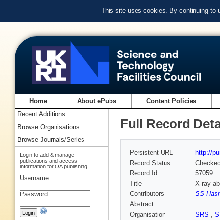
This site uses cookies. By continuing to
Home
About ePubs
Content Policies
Recent Additions
Full Record Deta
Browse Organisations
Browse Journals/Series
Persistent URL
http://p
Login to add & manage
publications and access
Record Status
Checke
information for OA publishing
Record Id
57059
Username:
Title
X-ray ab
Contributors
SS Hasn
Password:
Abstract
Organisation
SRS
,
S