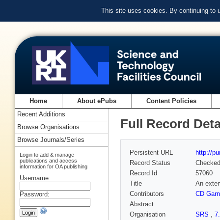
This site uses cookies. By continuing to
Home
About ePubs
Content Policies
Recent Additions
Full Record Deta
Browse Organisations
Browse Journals/Series
Persistent URL
http://p
Login to add & manage
publications and access
Record Status
Checke
information for OA publishing
Record Id
57060
Username:
Title
An exten
Contributors
CD Garn
Password:
Abstract
Organisation
SRS
,
7