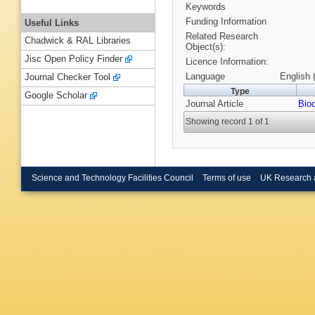
Keywords
Funding Information
Useful Links
Related Research
Chadwick & RAL Libraries
Object(s):
Jisc Open Policy Finder
Licence Information:
Language
English 
Journal Checker Tool
Type
Google Scholar
Journal Article
Bio
Showing record 1 of 1
Science and Technology Facilities Council
Terms of use
UK Research 