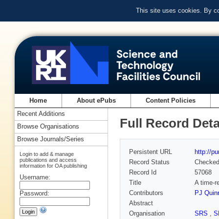
This site uses cookies. By c
Home
About ePubs
Content Policies
Recent Additions
Full Record Deta
Browse Organisations
Browse Journals/Series
Persistent URL
http://p
Login to add & manage
publications and access
Record Status
Checke
information for OA publishing
Record Id
57068
Username:
Title
A time-r
Contributors
PJ Quin
Password:
Abstract
Organisation
SRS
,
S