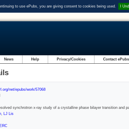
ontinuing to use ePubs, you are giving consent to cookies being used.
I Und
News
Help
Privacy/Cookies
Contact ePub
ils
url.org/net/epubs/work/57068
d
esolved synchrotron x-ray study of a crystalline phase bilayer transition and
n
,
LJ Lis
ERC