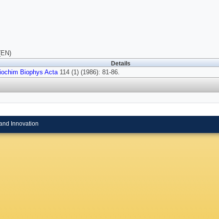
(EN)
Details
iochim Biophys Acta
114 (1) (1986): 81-86.
and Innovation