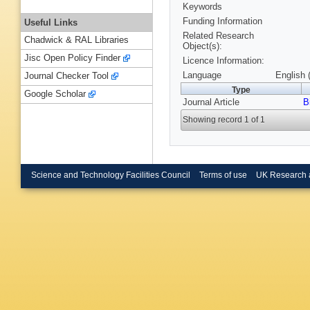
Keywords
Funding Information
Useful Links
Related Research
Chadwick & RAL Libraries
Object(s):
Jisc Open Policy Finder
Licence Information:
Language
English 
Journal Checker Tool
Type
Google Scholar
Journal Article
B
Showing record 1 of 1
Science and Technology Facilities Council
Terms of use
UK Research 