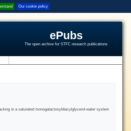
erstand
Our cookie policy
ePubs
The open archive for STFC research publications
s
 packing in a saturated monogalactosyldiacylglycerol-water system