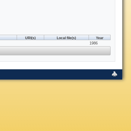
URI(s)
Local file(s)
Year
1986