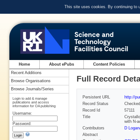
This site uses cookies. By continuing to
Home
About ePubs
Content Policies
Recent Additions
Full Record Deta
Browse Organisations
Browse Journals/Series
Persistent URL
http://p
Login to add & manage
publications and access
Record Status
Checke
information for OA publishing
Record Id
57111
Username:
Title
Crystall
with N-a
Password:
Contributors
D Logan
Abstract