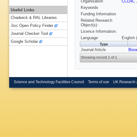
Organisation
CCLRC
Keywords
Useful Links
Funding Information
Chadwick & RAL Libraries
Related Research
Object(s):
Jisc Open Policy Finder
Licence Information:
Journal Checker Tool
Language
English 
Google Scholar
Type
Journal Article
Bioo
Showing record 1 of 1
Science and Technology Facilities Council
Terms of use
UK Research 