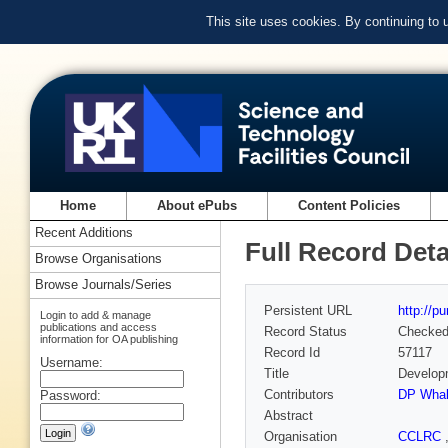
This site uses cookies. By continuing to
Home
About ePubs
Content Policies
Recent Additions
Full Record Deta
Browse Organisations
Browse Journals/Series
Persistent URL
http://p
Login to add & manage
publications and access
Record Status
Checke
information for OA publishing
Record Id
57117
Username:
Title
Developm
Contributors
DP Whal
Password:
Abstract
Organisation
CCLRC