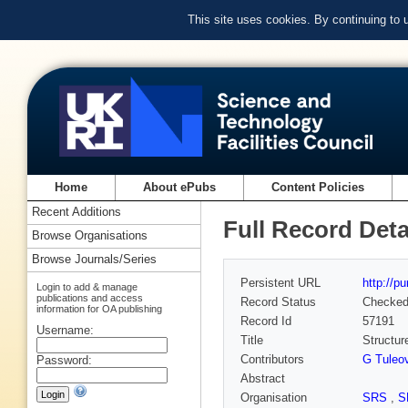
This site uses cookies. By continuing to
Home
About ePubs
Content Policies
Recent Additions
Full Record Deta
Browse Organisations
Browse Journals/Series
Persistent URL
http://p
Login to add & manage
publications and access
Record Status
Checke
information for OA publishing
Record Id
57191
Username:
Title
Structur
Contributors
G Tuleo
Password:
Abstract
Organisation
SRS
,
S