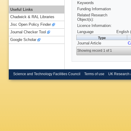
Keywords
Funding Information
Useful Links
Related Research
Chadwick & RAL Libraries
Object(s):
Jisc Open Policy Finder
Licence Information:
Language
English 
Journal Checker Tool
Type
Google Scholar
Journal Article
C
Showing record 1 of 1
Science and Technology Facilities Council
Terms of use
UK Research 