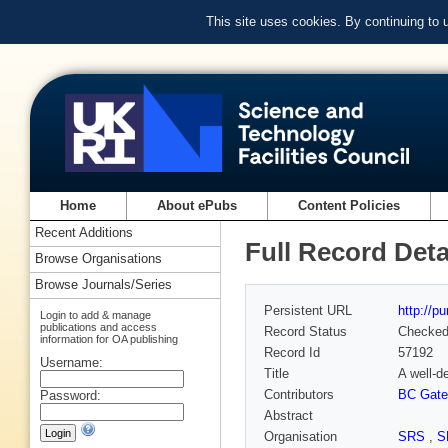
This site uses cookies. By continuing to
Home
About ePubs
Content Policies
Recent Additions
Full Record Deta
Browse Organisations
Browse Journals/Series
Persistent URL
http://p
Login to add & manage
publications and access
Record Status
Checke
information for OA publishing
Record Id
57192
Username:
Title
A well-d
Contributors
BC Gate
Password:
Abstract
Organisation
SRS
,
S