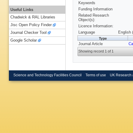
Keywords
Funding Information
Useful Links
Related Research
Chadwick & RAL Libraries
Object(s):
Jisc Open Policy Finder
Licence Information:
Language
English 
Journal Checker Tool
Type
Google Scholar
Journal Article
Ca
Showing record 1 of 1
Science and Technology Facilities Council
Terms of use
UK Research 