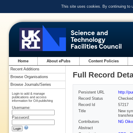
This site uses cookies. By continuing to
Home
About ePubs
Content Policies
Recent Additions
Full Record Deta
Browse Organisations
Browse Journals/Series
Persistent URL
http://p
Login to add & manage
publications and access
Record Status
Checke
information for OA publishing
Record Id
57217
Username:
Title
New synt
transfer
Password:
Contributors
NG Oik
Abstract