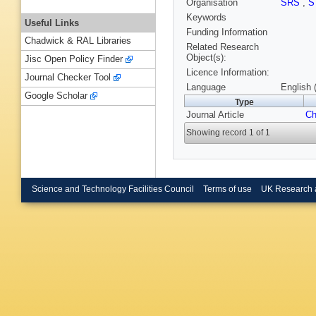
Organisation
SRS
,
S
Keywords
Useful Links
Funding Information
Chadwick & RAL Libraries
Related Research
Object(s):
Jisc Open Policy Finder
Licence Information:
Journal Checker Tool
Language
English 
Google Scholar
Type
Journal Article
C
Showing record 1 of 1
Science and Technology Facilities Council
Terms of use
UK Research 