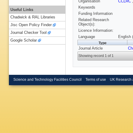
Organisation
CCLRC
Keywords
Useful Links
Funding Information
Chadwick & RAL Libraries
Related Research
Object(s):
Jisc Open Policy Finder
Licence Information:
Journal Checker Tool
Language
English 
Google Scholar
Type
Journal Article
Ch
Showing record 1 of 1
Science and Technology Facilities Council
Terms of use
UK Research 