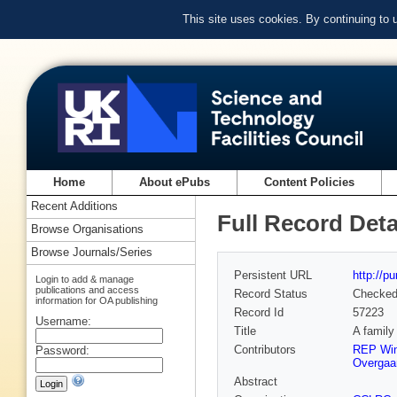
This site uses cookies. By continuing to
Home
About ePubs
Content Policies
Recent Additions
Full Record Deta
Browse Organisations
Browse Journals/Series
Persistent URL
http://p
Login to add & manage
publications and access
Record Status
Checke
information for OA publishing
Record Id
57223
Username:
Title
A family
Contributors
REP Wi
Password:
Overgaa
Abstract