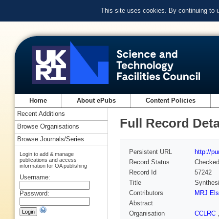
This site uses cookies. By continuing to
Home
About ePubs
Content Policies
Recent Additions
Full Record Deta
Browse Organisations
Browse Journals/Series
Persistent URL
http://p
Login to add & manage
publications and access
Record Status
Checke
information for OA publishing
Record Id
57242
Username:
Title
Synthesi
Contributors
MRJ Els
Password:
Abstract
Organisation
CCLRC