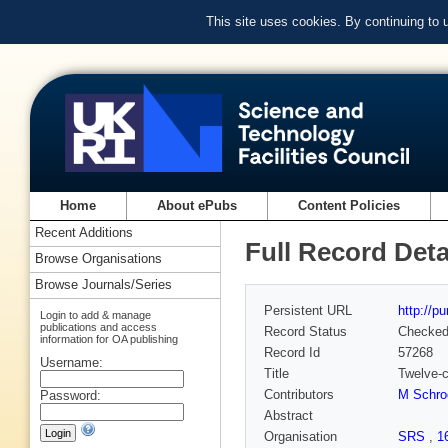
This site uses cookies. By continuing to
Home
About ePubs
Content Policies
Recent Additions
Full Record Deta
Browse Organisations
Browse Journals/Series
Persistent URL
http://p
Login to add & manage
publications and access
Record Status
Checke
information for OA publishing
Record Id
57268
Username:
Title
Twelve-c
Contributors
M Schro
Password:
Abstract
Organisation
SRS
,
1