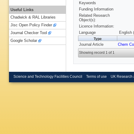
Keywords
Funding Information
Useful Links
Related Research
Chadwick & RAL Libraries
Object(s):
Jisc Open Policy Finder
Licence Information:
Language
English 
Journal Checker Tool
Type
Google Scholar
Journal Article
Chem C
Showing record 1 of 1
Science and Technology Facilities Council
Terms of use
UK Research 