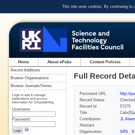
This site uses cookies. By continuing to
Home
About ePubs
Content Policies
Recent Additions
Full Record Deta
Browse Organisations
Browse Journals/Series
Persistent URL
http://p
Login to add & manage
publications and access
Record Status
Checke
information for OA publishing
Record Id
57275
Username:
Title
Calix[5]
Contributors
JL Atwo
Password:
Abstract
Organisation
SRS
,
9