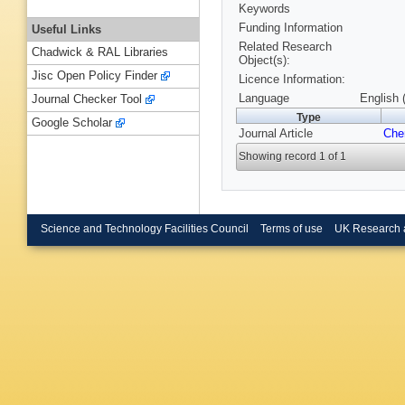
Keywords
Funding Information
Useful Links
Related Research
Chadwick & RAL Libraries
Object(s):
Jisc Open Policy Finder
Licence Information:
Language
English 
Journal Checker Tool
Type
Google Scholar
Journal Article
Ch
Showing record 1 of 1
Science and Technology Facilities Council
Terms of use
UK Research 