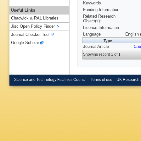
Keywords
Funding Information
Useful Links
Related Research
Chadwick & RAL Libraries
Object(s):
Jisc Open Policy Finder
Licence Information:
Language
English 
Journal Checker Tool
Type
Google Scholar
Journal Article
Che
Showing record 1 of 1
Science and Technology Facilities Council
Terms of use
UK Research 