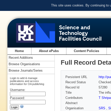
This site uses cookies. By continuing to
Home
About ePubs
Content Policies
Recent Additions
Full Record Deta
Browse Organisations
Browse Journals/Series
Persistent URL
http://p
Login to add & manage
publications and access
Record Status
Checke
information for OA publishing
Record Id
57280
Username:
Title
The infl
Contributors
T Shripa
Password:
Abstract
Organisation
SRS
,
S