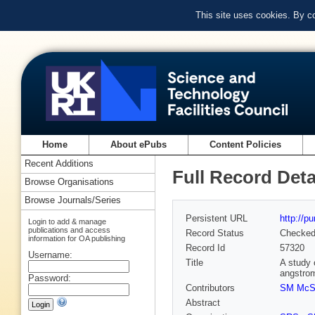
This site uses cookies. By c
Home
About ePubs
Content Policies
Recent Additions
Full Record Deta
Browse Organisations
Browse Journals/Series
Persistent URL
http://p
Login to add & manage
publications and access
Record Status
Checke
information for OA publishing
Record Id
57320
Username:
Title
A study 
angstro
Password:
Contributors
SM McS
Abstract