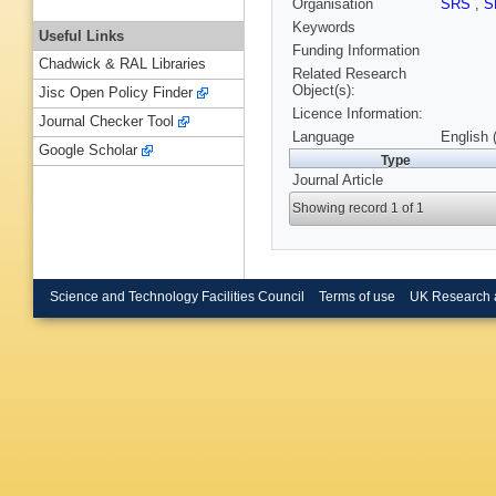
Organisation
SRS
,
S
Keywords
Useful Links
Funding Information
Chadwick & RAL Libraries
Related Research
Object(s):
Jisc Open Policy Finder
Licence Information:
Journal Checker Tool
Language
English 
Google Scholar
Type
Journal Article
Showing record 1 of 1
Science and Technology Facilities Council
Terms of use
UK Research 