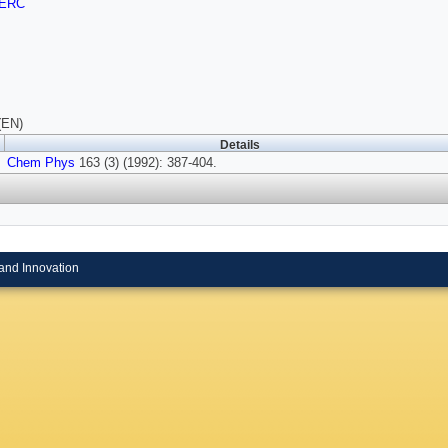
ERC
(EN)
Details
Chem Phys
163 (3) (1992): 387-404.
and Innovation