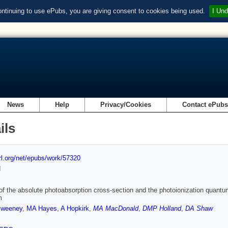
ontinuing to use ePubs, you are giving consent to cookies being used.
I Und
News
Help
Privacy/Cookies
Contact ePub
ils
url.org/net/epubs/work/57320
d
of the absolute photoabsorption cross-section and the photoionization quantum 
m
weeney
,
MA Hayes
,
A Hopkirk
,
MA MacDonald
,
DMP Holland
,
DA Shaw