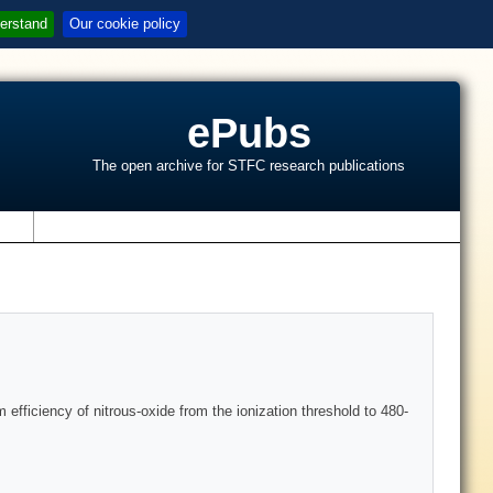
erstand
Our cookie policy
ePubs
The open archive for STFC research publications
s
efficiency of nitrous-oxide from the ionization threshold to 480-