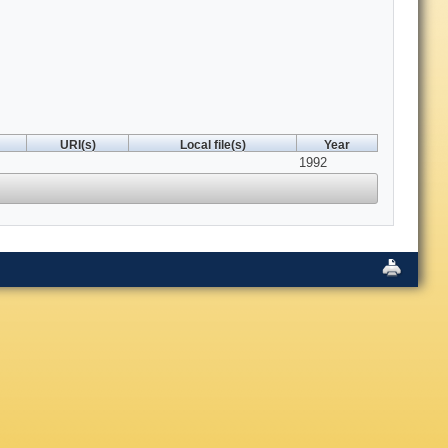
URI(s)
Local file(s)
Year
1992