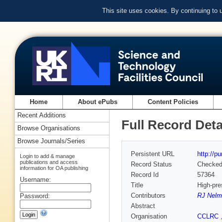
This site uses cookies. By continuing to
Home
About ePubs
Content Policies
Recent Additions
Full Record Deta
Browse Organisations
Browse Journals/Series
Persistent URL
http://p
Login to add & manage
publications and access
Record Status
Checke
information for OA publishing
Record Id
57364
Username:
Title
High-pre
Contributors
RJ Nelm
Password:
Abstract
Organisation
CCLRC