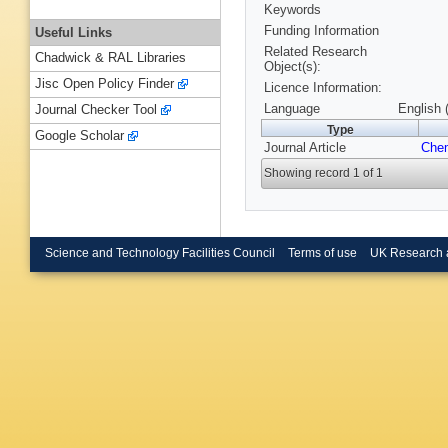
Keywords
Funding Information
Useful Links
Related Research
Chadwick & RAL Libraries
Object(s):
Jisc Open Policy Finder
Licence Information:
Language
English 
Journal Checker Tool
Type
Google Scholar
Journal Article
Che
Showing record 1 of 1
Science and Technology Facilities Council
Terms of use
UK Research 