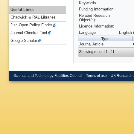
Keywords
Funding Information
Useful Links
Related Research
Chadwick & RAL Libraries
Object(s):
Jisc Open Policy Finder
Licence Information:
Language
English 
Journal Checker Tool
Type
Google Scholar
Journal Article
Showing record 1 of 1
Science and Technology Facilities Council
Terms of use
UK Research 