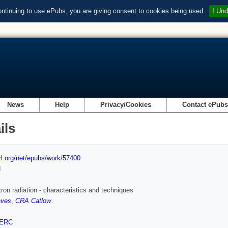
ontinuing to use ePubs, you are giving consent to cookies being used.
I Und
News
Help
Privacy/Cookies
Contact ePub
ils
url.org/net/epubs/work/57400
d
ron radiation - characteristics and techniques
aves
,
CRA Catlow
ERC