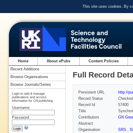
This site uses cookies. By c
Home
About ePubs
Content Policies
Recent Additions
Full Record Deta
Browse Organisations
Browse Journals/Series
Persistent URL
http://p
Login to add & manage
publications and access
Record Status
Checke
information for OA publishing
Record Id
57400
Username:
Title
Synchrot
Contributors
GN Gre
Password:
Abstract
Organisation
SRS
,
S