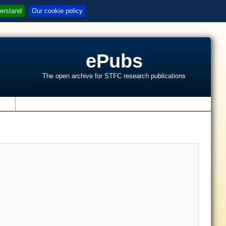
erstand
Our cookie policy
ePubs
The open archive for STFC research publications
s