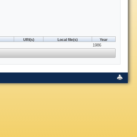
URI(s)
Local file(s)
Year
1986