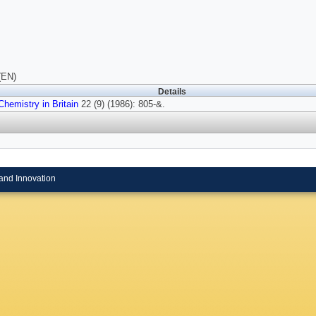
(EN)
Details
Chemistry in Britain
22 (9) (1986): 805-&.
and Innovation