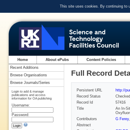
This site uses cookies. By continuing to
Home
About ePubs
Content Policies
Recent Additions
Full Record Deta
Browse Organisations
Browse Journals/Series
Persistent URL
http://p
Login to add & manage
publications and access
Record Status
Checke
information for OA publishing
Record Id
57416
Username:
Title
An In-Si
Oxyfluo
Password:
Contributors
G Ferey
Abstract