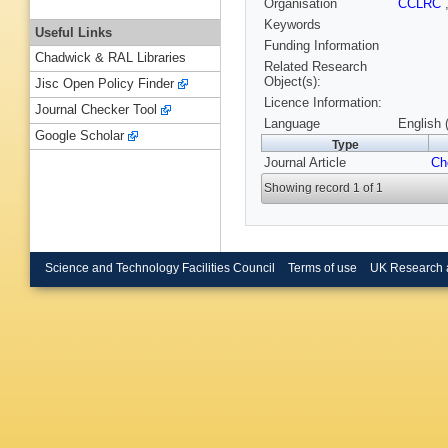
Organisation
CCLRC
Keywords
Useful Links
Funding Information
Chadwick & RAL Libraries
Related Research
Object(s):
Jisc Open Policy Finder
Licence Information:
Journal Checker Tool
Language
English 
Google Scholar
Type
Journal Article
Ch
Showing record 1 of 1
Science and Technology Facilities Council
Terms of use
UK Research 