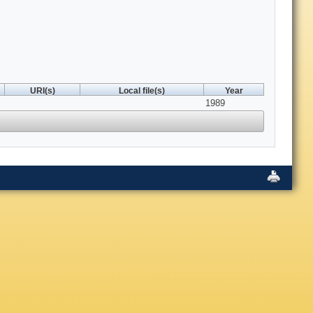
URI(s)
Local file(s)
Year
1989