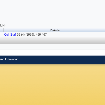
(EN)
Details
Coll Surf
36 (4) (1989): 459-467.
and Innovation