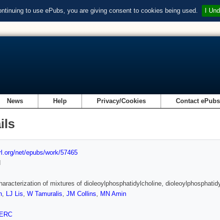
ontinuing to use ePubs, you are giving consent to cookies being used.
I Und
News
Help
Privacy/Cookies
Contact ePub
ils
url.org/net/epubs/work/57465
d
aracterization of mixtures of dioleoylphosphatidylcholine, dioleoylphosphati
n
,
LJ Lis
,
W Tamuralis
,
JM Collins
,
MN Amin
ERC