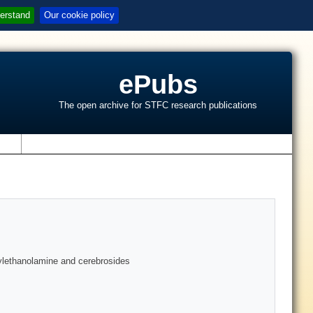
erstand
Our cookie policy
ePubs
The open archive for STFC research publications
s
dylethanolamine and cerebrosides