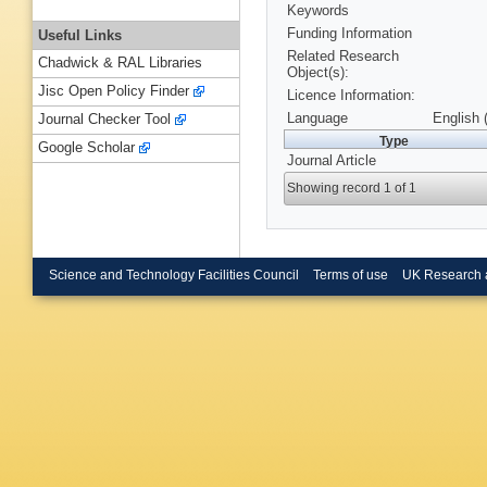
Keywords
Funding Information
Useful Links
Related Research
Chadwick & RAL Libraries
Object(s):
Jisc Open Policy Finder
Licence Information:
Language
English 
Journal Checker Tool
Type
Google Scholar
Journal Article
Showing record 1 of 1
Science and Technology Facilities Council
Terms of use
UK Research 