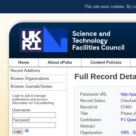
This site uses cookies. By c
Home
About ePubs
Content Policies
Recent Additions
Full Record Deta
Browse Organisations
Browse Journals/Series
Persistent URL
http://p
Login to add & manage
publications and access
Record Status
Checke
information for OA publishing
Record Id
57465
Username:
Title
Phase ch
Contributors
PJ Quin
Password:
Abstract
Organisation
SRS
,
S