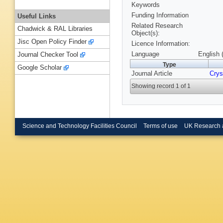
Keywords
Funding Information
Useful Links
Related Research
Chadwick & RAL Libraries
Object(s):
Jisc Open Policy Finder
Licence Information:
Language
English 
Journal Checker Tool
Type
Google Scholar
Journal Article
Crys
Showing record 1 of 1
Science and Technology Facilities Council
Terms of use
UK Research 