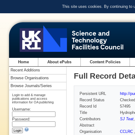
This site uses cookies. By continuing to
Home
About ePubs
Content Policies
Recent Additions
Full Record Deta
Browse Organisations
Browse Journals/Series
Persistent URL
http://p
Login to add & manage
publications and access
Record Status
Checke
information for OA publishing
Record Id
57495
Username:
Title
Hydropho
Contributors
SJ Teat
Password:
Abstract
Organisation
CCLRC