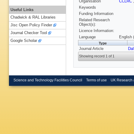
Organisation
CCLRC
Keywords
Useful Links
Funding Information
Chadwick & RAL Libraries
Related Research
Object(s):
Jisc Open Policy Finder
Licence Information:
Journal Checker Tool
Language
English 
Google Scholar
Type
Journal Article
Dal
Showing record 1 of 1
Science and Technology Facilities Council
Terms of use
UK Research 