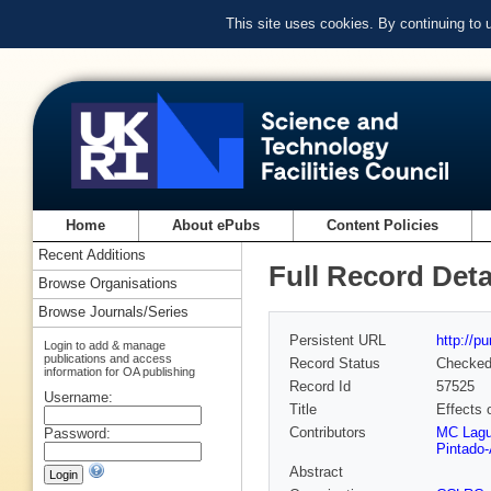
This site uses cookies. By continuing to
Home
About ePubs
Content Policies
Recent Additions
Full Record Deta
Browse Organisations
Browse Journals/Series
Persistent URL
http://p
Login to add & manage
publications and access
Record Status
Checke
information for OA publishing
Record Id
57525
Username:
Title
Effects 
Contributors
MC Lag
Password:
Pintado-
Abstract