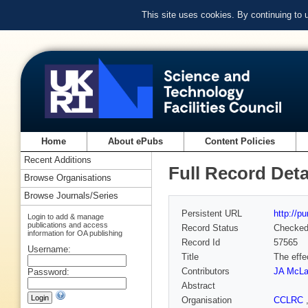
This site uses cookies. By continuing to
Home
About ePubs
Content Policies
Recent Additions
Full Record Deta
Browse Organisations
Browse Journals/Series
Persistent URL
http://p
Login to add & manage
publications and access
Record Status
Checke
information for OA publishing
Record Id
57565
Username:
Title
The effe
Contributors
JA McLa
Password:
Abstract
Organisation
CCLRC