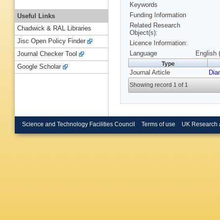
Keywords
Funding Information
Useful Links
Related Research
Chadwick & RAL Libraries
Object(s):
Jisc Open Policy Finder
Licence Information:
Language
English 
Journal Checker Tool
Type
Google Scholar
Journal Article
Dia
Showing record 1 of 1
Science and Technology Facilities Council
Terms of use
UK Research 