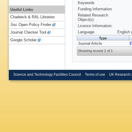
Keywords
Funding Information
Useful Links
Related Research
Chadwick & RAL Libraries
Object(s):
Jisc Open Policy Finder
Licence Information:
Language
English 
Journal Checker Tool
Type
Google Scholar
Journal Article
Showing record 1 of 1
Science and Technology Facilities Council
Terms of use
UK Research 