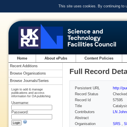
This site uses cookies. By continuing to
Home
About ePubs
Content Policies
Recent Additions
Full Record Deta
Browse Organisations
Browse Journals/Series
Persistent URL
http://p
Login to add & manage
publications and access
Record Status
Checke
information for OA publishing
Record Id
57595
Username:
Title
Catalysi
Contributors
LN John
Password:
Abstract
Organisation
SRS
,
S