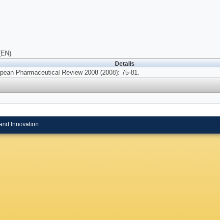
(EN)
Details
pean Pharmaceutical Review 2008 (2008): 75-81.
and Innovation