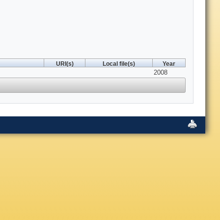
URI(s)
Local file(s)
Year
2008