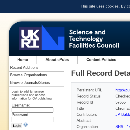
This site uses cookies. By c
Home
About ePubs
Content Policies
Recent Additions
Full Record Deta
Browse Organisations
Browse Journals/Series
Persistent URL
http://p
Login to add & manage
publications and access
Record Status
Checke
information for OA publishing
Record Id
57655
Username:
Title
Chromati
Contributors
JP Bald
Password:
Abstract
Organisation
SRS
,
1