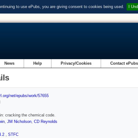
ontinuing to use ePubs, you are giving consent to cookies being used.
I Und
News
Help
Privacy/Cookies
Contact ePub
ils
url.org/net/epubs/work/57655
d
n: cracking the chemical code.
win
,
JM Nicholson
,
CD Reynolds
4.2
,
STFC