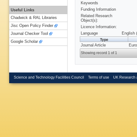
Keywords
Funding Information
Useful Links
Related Research
Chadwick & RAL Libraries
Object(s):
Jisc Open Policy Finder
Licence Information:
Language
English 
Journal Checker Tool
Type
Google Scholar
Journal Article
Euro
Showing record 1 of 1
Science and Technology Facilities Council
Terms of use
UK Research 