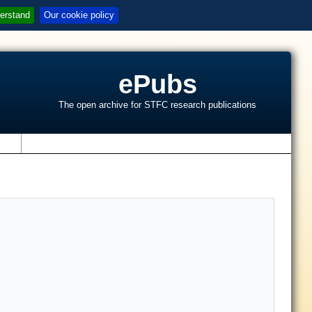
erstand
Our cookie policy
ePubs
The open archive for STFC research publications
s