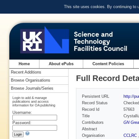
This site uses cookies. By continuing to
Home
About ePubs
Content Policies
Recent Additions
Full Record Deta
Browse Organisations
Browse Journals/Series
Persistent URL
http://p
Login to add & manage
publications and access
Record Status
Checke
information for OA publishing
Record Id
57663
Username:
Title
Crystall
Contributors
GN Gre
Password:
Abstract
Organisation
CCLRC