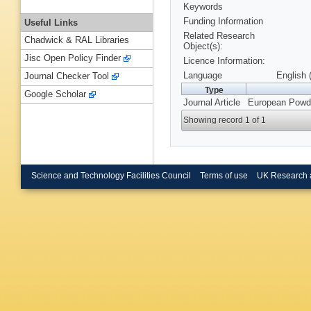
Keywords
Funding Information
Useful Links
Related Research
Chadwick & RAL Libraries
Object(s):
Jisc Open Policy Finder
Licence Information:
Language
English 
Journal Checker Tool
Type
Google Scholar
Journal Article
European Powder
Showing record 1 of 1
Science and Technology Facilities Council
Terms of use
UK Research 