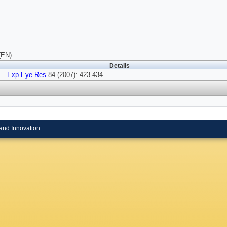
(EN)
Details
Exp Eye Res
84 (2007): 423-434.
and Innovation