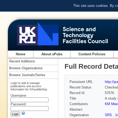
This site uses cookies. By c
Home
About ePubs
Content Policies
Recent Additions
Full Record Deta
Browse Organisations
Browse Journals/Series
Persistent URL
http://p
Login to add & manage
publications and access
Record Status
Checke
information for OA publishing
Record Id
57676
Username:
Title
A study 
Contributors
KM Mee
Password:
Abstract
Organisation
SRS
,
1