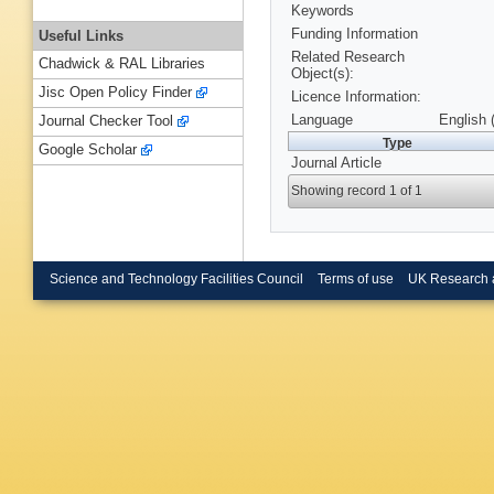
Keywords
Funding Information
Useful Links
Related Research
Chadwick & RAL Libraries
Object(s):
Jisc Open Policy Finder
Licence Information:
Language
English 
Journal Checker Tool
Type
Google Scholar
Journal Article
Showing record 1 of 1
Science and Technology Facilities Council
Terms of use
UK Research 