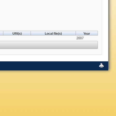
URI(s)
Local file(s)
Year
2007