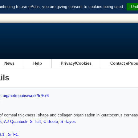
ontinuing to use ePubs, you are giving consent to cookies being used.
I Und
News
Help
Privacy/Cookies
Contact ePub
ils
url.org/net/epubs/work/57676
d
of corneal thickness, shape and collagen organisation in keratoconus cornea
k
,
AJ Quantock
,
S Tuft
,
C Boote
,
S Hayes
4.1
,
STFC