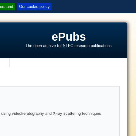
erstand
Our cookie policy
ePubs
The open archive for STFC research publications
s
s using videokeratography and X-ray scattering techniques