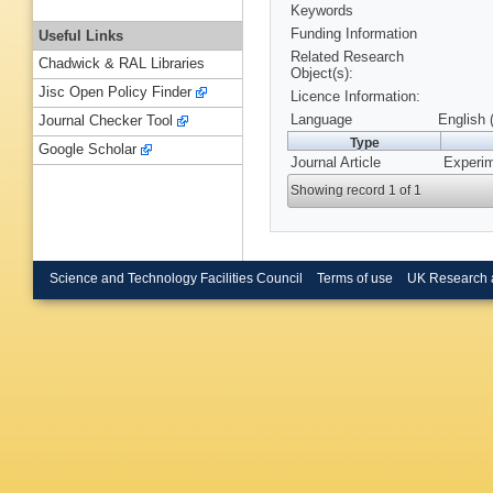
Keywords
Funding Information
Useful Links
Related Research
Chadwick & RAL Libraries
Object(s):
Jisc Open Policy Finder
Licence Information:
Language
English 
Journal Checker Tool
Type
Google Scholar
Journal Article
Experim
Showing record 1 of 1
Science and Technology Facilities Council
Terms of use
UK Research 