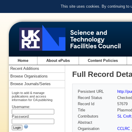
This site uses cookies. By continuing to
Home
About ePubs
Content Policies
Recent Additions
Full Record Deta
Browse Organisations
Browse Journals/Series
Persistent URL
http://p
Login to add & manage
publications and access
Record Status
Checke
information for OA publishing
Record Id
57679
Username:
Title
Plasmodi
Contributors
SL Croft
Password:
Abstract
Organisation
CCLRC