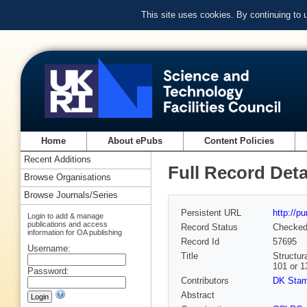
This site uses cookies. By continuing to
Home
About ePubs
Content Policies
Recent Additions
Full Record Deta
Browse Organisations
Browse Journals/Series
Persistent URL
http://p
Login to add & manage
publications and access
Record Status
Checke
information for OA publishing
Record Id
57695
Username:
Title
Structur
101 or 1
Password:
Contributors
DK Sta
Abstract