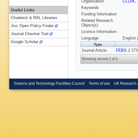
Organisation
CCLRC
Keywords
Useful Links
Funding Information
Chadwick & RAL Libraries
Related Research
Object(s):
Jisc Open Policy Finder
Licence Information:
Journal Checker Tool
Language
English 
Google Scholar
Type
Journal Article
FEBS J
273,
Showing record 1 of 1
Science and Technology Facilities Council
Terms of use
UK Research 