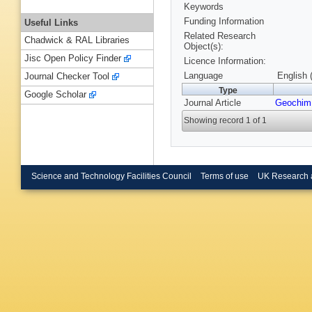
Keywords
Funding Information
Useful Links
Related Research
Chadwick & RAL Libraries
Object(s):
Jisc Open Policy Finder
Licence Information:
Language
English 
Journal Checker Tool
Type
Google Scholar
Journal Article
Geochim
Showing record 1 of 1
Science and Technology Facilities Council
Terms of use
UK Research 