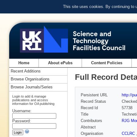
This site uses cookies. By continuing to
Home
About ePubs
Content Policies
Recent Additions
Full Record Deta
Browse Organisations
Browse Journals/Series
Persistent URL
http://p
Login to add & manage
publications and access
Record Status
Checke
information for OA publishing
Record Id
57738
Username:
Title
Techneti
Contributors
RJG Mor
Password:
Abstract
Organisation
CCLRC