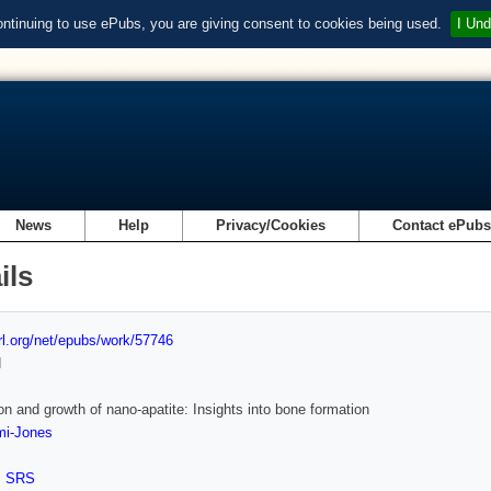
ontinuing to use ePubs, you are giving consent to cookies being used.
I Und
News
Help
Privacy/Cookies
Contact ePub
ils
url.org/net/epubs/work/57746
d
on and growth of nano-apatite: Insights into bone formation
mi-Jones
,
SRS