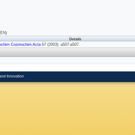
(EN)
Details
ochim Cosmochim Acta
67 (2003): a507-a507.
and Innovation