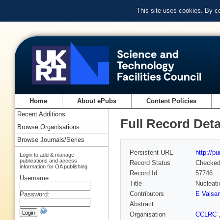
This site uses cookies. By c
Home
About ePubs
Content Policies
Recent Additions
Full Record Deta
Browse Organisations
Browse Journals/Series
Persistent URL
http://p
Login to add & manage
publications and access
Record Status
Checke
information for OA publishing
Record Id
57746
Username:
Title
Nucleati
Contributors
E Valsa
Password:
Abstract
Organisation
CCLRC