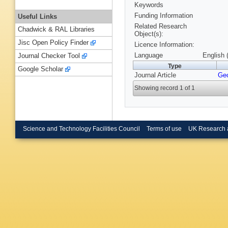
Keywords
Funding Information
Useful Links
Related Research
Chadwick & RAL Libraries
Object(s):
Jisc Open Policy Finder
Licence Information:
Language
English 
Journal Checker Tool
Type
Google Scholar
Journal Article
Ge
Showing record 1 of 1
Science and Technology Facilities Council
Terms of use
UK Research 