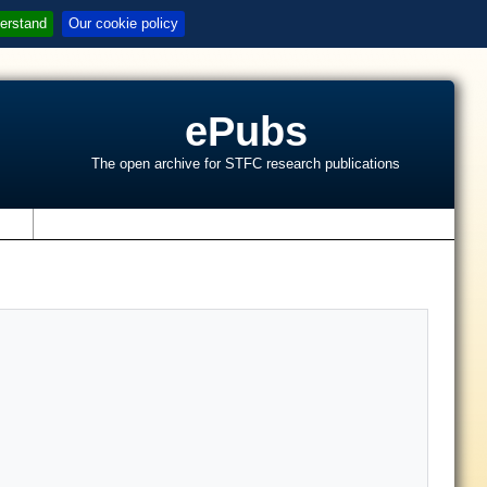
erstand
Our cookie policy
ePubs
The open archive for STFC research publications
s