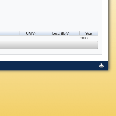
URI(s)
Local file(s)
Year
2003