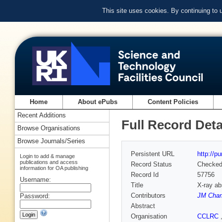
This site uses cookies. By continuing to
Home
About ePubs
Content Policies
Recent Additions
Full Record Deta
Browse Organisations
Browse Journals/Series
Persistent URL
http://p
Login to add & manage
publications and access
Record Status
Checke
information for OA publishing
Record Id
57756
Username:
Title
X-ray ab
Contributors
JM Char
Password:
Abstract
Organisation
CCLRC