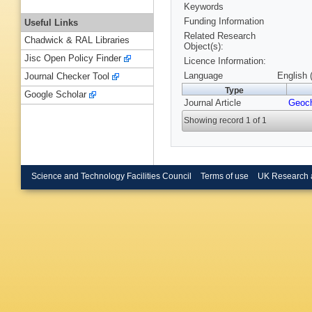
Keywords
Funding Information
Useful Links
Related Research
Chadwick & RAL Libraries
Object(s):
Jisc Open Policy Finder
Licence Information:
Language
English 
Journal Checker Tool
Type
Google Scholar
Journal Article
Geoc
Showing record 1 of 1
Science and Technology Facilities Council
Terms of use
UK Research 