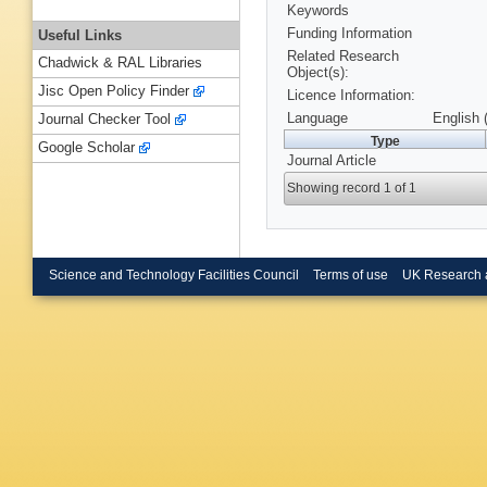
Keywords
Funding Information
Useful Links
Related Research
Chadwick & RAL Libraries
Object(s):
Jisc Open Policy Finder
Licence Information:
Language
English 
Journal Checker Tool
Type
Google Scholar
Journal Article
Showing record 1 of 1
Science and Technology Facilities Council
Terms of use
UK Research 