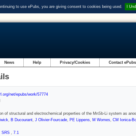
ontinuing to use ePubs, you are giving consent to cookies being used.
I Und
News
Help
Privacy/Cookies
Contact ePub
ils
url.org/net/epubs/work/57774
d
on of structural and electrochemical properties of the MnSb-Li system as anode
wick
,
B Ducourant
,
J Olivier-Fourcade
,
PE Lippens
,
M Womes
,
CM Ionica-B
,
SRS
,
7.1