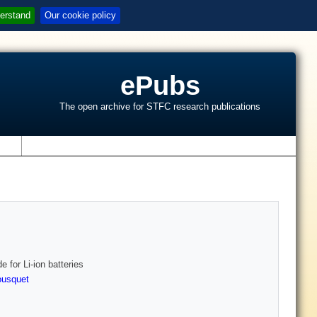
erstand
Our cookie policy
ePubs
The open archive for STFC research publications
s
 for Li-ion batteries
ousquet