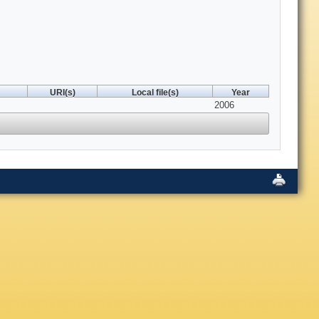
URI(s)
Local file(s)
Year
2006