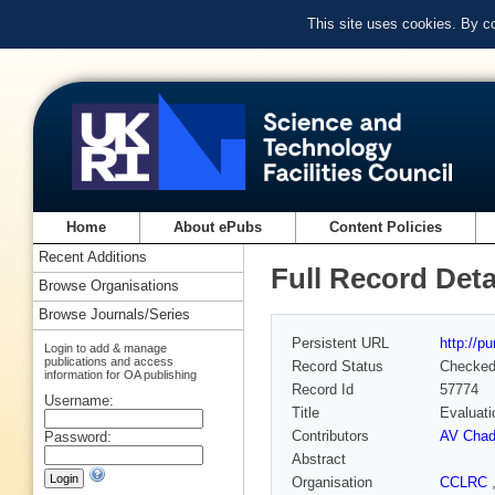
This site uses cookies. By c
Home
About ePubs
Content Policies
Recent Additions
Full Record Deta
Browse Organisations
Browse Journals/Series
Persistent URL
http://p
Login to add & manage
publications and access
Record Status
Checke
information for OA publishing
Record Id
57774
Username:
Title
Evaluati
Contributors
AV Chad
Password:
Abstract
Organisation
CCLRC