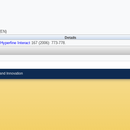
(EN)
Details
Hyperfine Interact
167 (2006): 773-778.
and Innovation