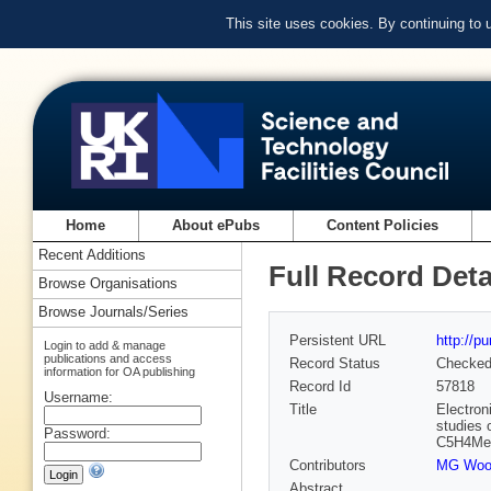
This site uses cookies. By continuing to
Home
About ePubs
Content Policies
Recent Additions
Full Record Deta
Browse Organisations
Browse Journals/Series
Persistent URL
http://p
Login to add & manage
publications and access
Record Status
Checke
information for OA publishing
Record Id
57818
Username:
Title
Electron
studies 
Password:
C5H4Me)C
Contributors
MG Woo
Abstract