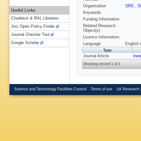
Organisation
SRS
,
S
Useful Links
Keywords
Chadwick & RAL Libraries
Funding Information
Related Research
Jisc Open Policy Finder
Object(s):
Journal Checker Tool
Licence Information:
Google Scholar
Language
English 
Type
Journal Article
Ino
Showing record 1 of 1
Science and Technology Facilities Council
Terms of use
UK Research 