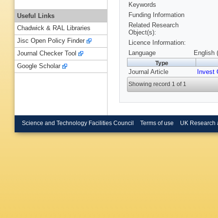
Keywords
Funding Information
Useful Links
Related Research
Chadwick & RAL Libraries
Object(s):
Jisc Open Policy Finder
Licence Information:
Language
English 
Journal Checker Tool
Type
Google Scholar
Journal Article
Invest 
Showing record 1 of 1
Science and Technology Facilities Council
Terms of use
UK Research 