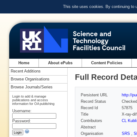
This site uses cookies. By continuing to
Home
About ePubs
Content Policies
Recent Additions
Full Record Deta
Browse Organisations
Browse Journals/Series
Persistent URL
http://p
Login to add & manage
publications and access
Record Status
Checke
information for OA publishing
Record Id
57875
Username:
Title
X-ray-di
Contributors
CL Kubli
Password:
Abstract
Organisation
SRS
,
S