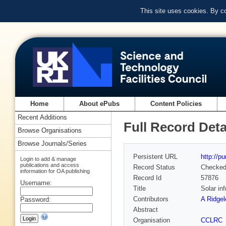
This site uses cookies. By c
Home
About ePubs
Content Policies
Recent Additions
Full Record Deta
Browse Organisations
Browse Journals/Series
Persistent URL
http://p
Login to add & manage
publications and access
Record Status
Checke
information for OA publishing
Record Id
57876
Username:
Title
Solar in
Contributors
A Ridgel
Password:
Abstract
Organisation
CCLRC