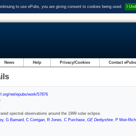
ontinuing to use ePubs, you are giving consent to cookies being used.
I Und
News
Help
Privacy/Cookies
Contact ePub
ils
url.org/net/epubs/work/57876
d
frared spectral observations around the 1999 solar eclipse.
ey
,
G Barnard
,
C Corrigan
,
R Jones
,
C Purchase
,
GE Derbyshire
,
P Moir-Ric