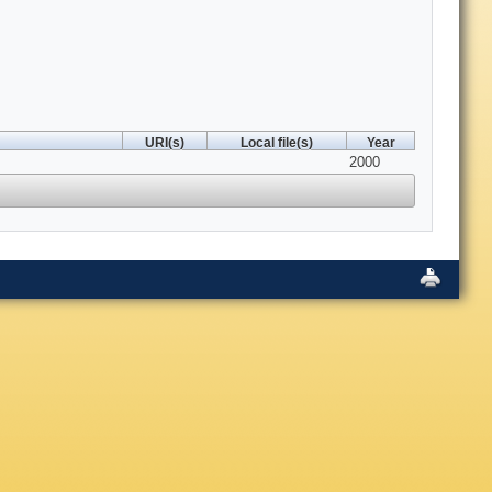
URI(s)
Local file(s)
Year
2000