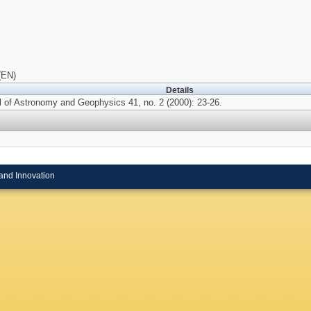
(EN)
Details
l of Astronomy and Geophysics 41, no. 2 (2000): 23-26.
and Innovation