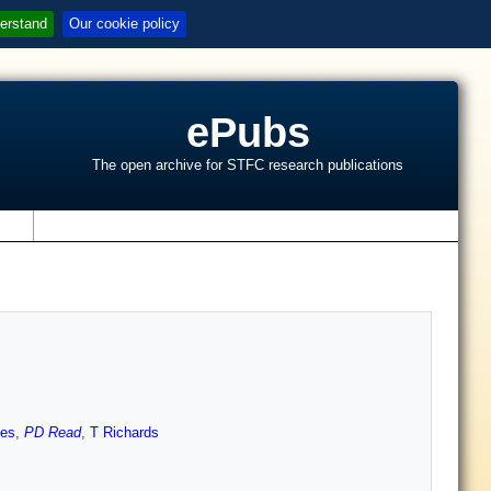
erstand
Our cookie policy
ePubs
The open archive for STFC research publications
s
hes
,
PD Read
,
T Richards