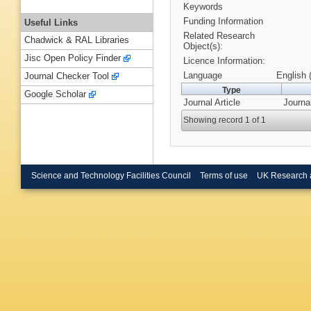
Keywords
Funding Information
Useful Links
Related Research
Chadwick & RAL Libraries
Object(s):
Jisc Open Policy Finder
Licence Information:
Language
English 
Journal Checker Tool
Type
Google Scholar
Journal Article
Journa
Showing record 1 of 1
Science and Technology Facilities Council
Terms of use
UK Research 