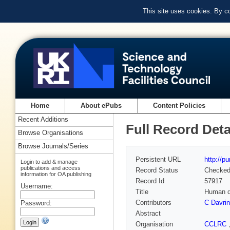
This site uses cookies. By c
Home
About ePubs
Content Policies
Recent Additions
Full Record Deta
Browse Organisations
Browse Journals/Series
Persistent URL
http://p
Login to add & manage
publications and access
Record Status
Checke
information for OA publishing
Record Id
57917
Username:
Title
Human de
Contributors
C Davri
Password:
Abstract
Organisation
CCLRC