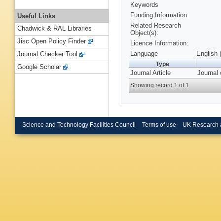
Keywords
Funding Information
Useful Links
Related Research
Chadwick & RAL Libraries
Object(s):
Jisc Open Policy Finder
Licence Information:
Language
English 
Journal Checker Tool
Type
Google Scholar
Journal Article
Journal 
Showing record 1 of 1
Science and Technology Facilities Council
Terms of use
UK Research 