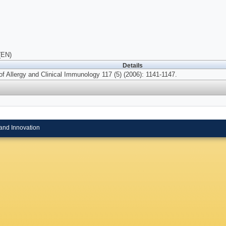
(EN)
Details
of Allergy and Clinical Immunology 117 (5) (2006): 1141-1147.
and Innovation