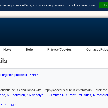
ontinuing to use ePubs, you are giving consent to cookies being used.
I Und
News
Help
Privacy/Cookies
Contact ePub
ils
url.org/net/epubs/work/57917
d
ndritic cells conditioned with Staphylococcus aureus enterotoxin B promote T
nche
,
M Charveron
,
KR Acharya
,
HS Tranter
,
RD Brehm
,
MF Aries
,
M Mandro
,
SRS
,
14.1