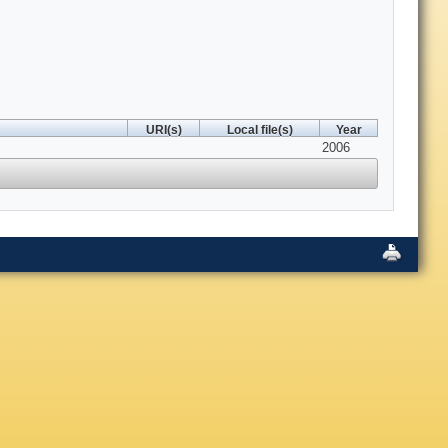
URI(s)
Local file(s)
Year
2006