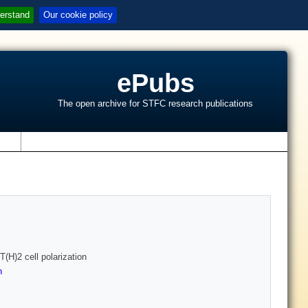
erstand
Our cookie policy
ePubs
The open archive for STFC research publications
s
(H)2 cell polarization
n