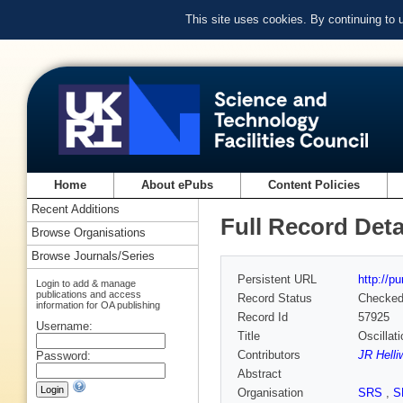
This site uses cookies. By continuing to
Home
About ePubs
Content Policies
Recent Additions
Full Record Deta
Browse Organisations
Browse Journals/Series
Persistent URL
http://p
Login to add & manage
publications and access
Record Status
Checke
information for OA publishing
Record Id
57925
Username:
Title
Oscillat
Contributors
JR Helli
Password:
Abstract
Organisation
SRS
,
S