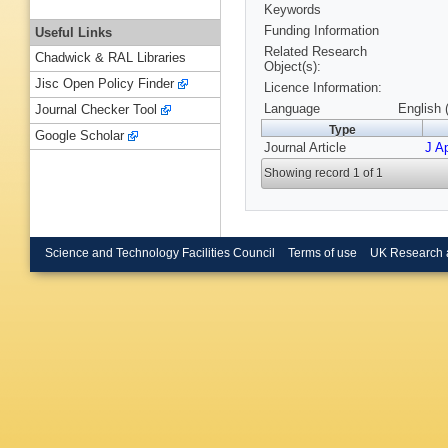
Keywords
Funding Information
Useful Links
Related Research
Chadwick & RAL Libraries
Object(s):
Jisc Open Policy Finder
Licence Information:
Language
English 
Journal Checker Tool
Type
Google Scholar
Journal Article
J Ap
Showing record 1 of 1
Science and Technology Facilities Council
Terms of use
UK Research 