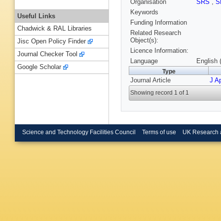
Organisation
SRS
,
S
Keywords
Useful Links
Funding Information
Chadwick & RAL Libraries
Related Research
Object(s):
Jisc Open Policy Finder
Licence Information:
Journal Checker Tool
Language
English 
Google Scholar
Type
Journal Article
J Ap
Showing record 1 of 1
Science and Technology Facilities Council
Terms of use
UK Research 