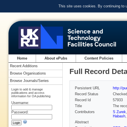
This site uses cookies. By continuing to
Home
About ePubs
Content Policies
Recent Additions
Full Record Deta
Browse Organisations
Browse Journals/Series
Persistent URL
http://p
Login to add & manage
publications and access
Record Status
Checke
information for OA publishing
Record Id
57933
Username:
Title
The reco
Contributors
S Zurek
Password:
Habash
Abstract