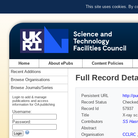
This site uses cookies. By c
Home
About ePubs
Content Policies
Recent Additions
Full Record Deta
Browse Organisations
Browse Journals/Series
Persistent URL
http://p
Login to add & manage
publications and access
Record Status
Checke
information for OA publishing
Record Id
57937
Username:
Title
X-ray sca
Contributors
SS Hasn
Password:
Abstract
Organisation
CCLRC