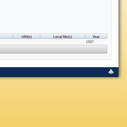
URI(s)
Local file(s)
Year
1997