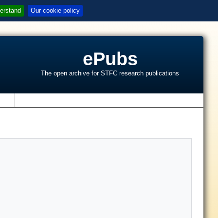
erstand
Our cookie policy
ePubs
The open archive for STFC research publications
s