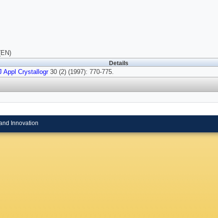
(EN)
Details
J Appl Crystallogr
30 (2) (1997): 770-775.
and Innovation