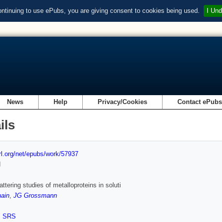
ontinuing to use ePubs, you are giving consent to cookies being used.
I Und
News
Help
Privacy/Cookies
Contact ePub
ils
url.org/net/epubs/work/57937
d
ttering studies of metalloproteins in soluti
ain
,
JG Grossmann
,
SRS