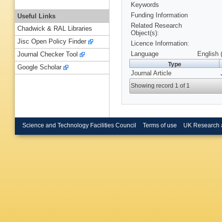
Keywords
Funding Information
Useful Links
Related Research
Chadwick & RAL Libraries
Object(s):
Jisc Open Policy Finder
Licence Information:
Language
English 
Journal Checker Tool
Type
Google Scholar
Journal Article
Showing record 1 of 1
Science and Technology Facilities Council
Terms of use
UK Research 