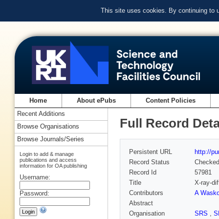
This site uses cookies. By continuing to
Home
About ePubs
Content Policies
Recent Additions
Full Record Deta
Browse Organisations
Browse Journals/Series
Persistent URL
http://p
Login to add & manage
publications and access
Record Status
Checke
information for OA publishing
Record Id
57981
Username:
Title
X-ray-di
Contributors
A Wask
Password:
Abstract
Organisation
SRS
,
S