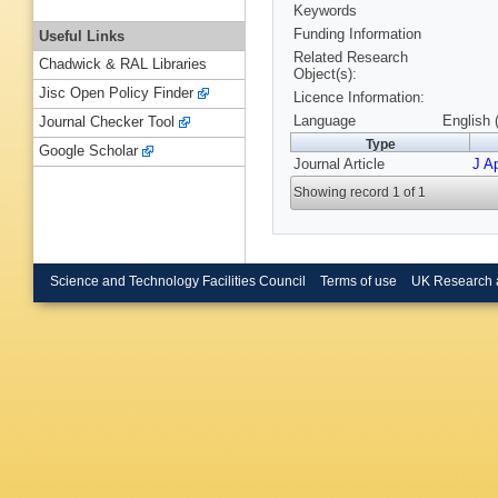
Keywords
Funding Information
Useful Links
Related Research
Chadwick & RAL Libraries
Object(s):
Jisc Open Policy Finder
Licence Information:
Language
English 
Journal Checker Tool
Type
Google Scholar
Journal Article
J Ap
Showing record 1 of 1
Science and Technology Facilities Council
Terms of use
UK Research 