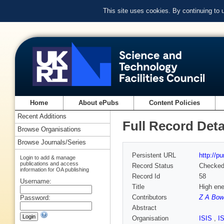
This site uses cookies. By continuing to
Home
About ePubs
Content Policies
Recent Additions
Full Record Deta
Browse Organisations
Browse Journals/Series
Persistent URL
http://p
Login to add & manage
publications and access
Record Status
Checke
information for OA publishing
Record Id
58
Username:
Title
High ene
Contributors
Z A Bow
Password:
Abstract
Organisation
ISIS
,
I