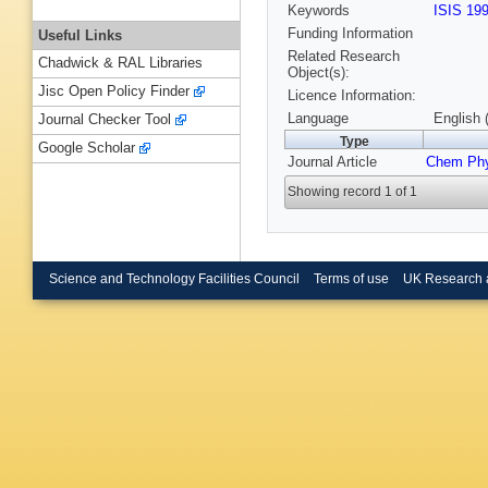
Keywords
ISIS 19
Funding Information
Useful Links
Related Research
Chadwick & RAL Libraries
Object(s):
Jisc Open Policy Finder
Licence Information:
Language
English 
Journal Checker Tool
Type
Google Scholar
Journal Article
Chem Ph
Showing record 1 of 1
Science and Technology Facilities Council
Terms of use
UK Research 