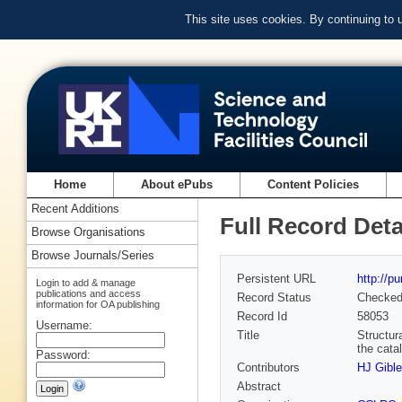
This site uses cookies. By continuing to
Home
About ePubs
Content Policies
Recent Additions
Full Record Deta
Browse Organisations
Browse Journals/Series
Persistent URL
http://p
Login to add & manage
publications and access
Record Status
Checke
information for OA publishing
Record Id
58053
Username:
Title
Structur
the cata
Password:
Contributors
HJ Gible
Abstract