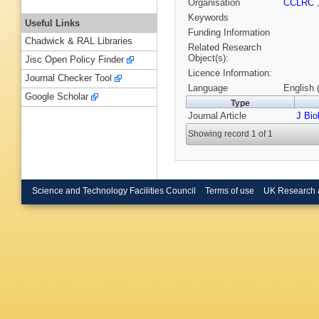
Organisation
CCLRC
Keywords
Useful Links
Funding Information
Chadwick & RAL Libraries
Related Research
Object(s):
Jisc Open Policy Finder
Licence Information:
Journal Checker Tool
Language
English 
Google Scholar
Type
Journal Article
J Bi
Showing record 1 of 1
Science and Technology Facilities Council
Terms of use
UK Research 