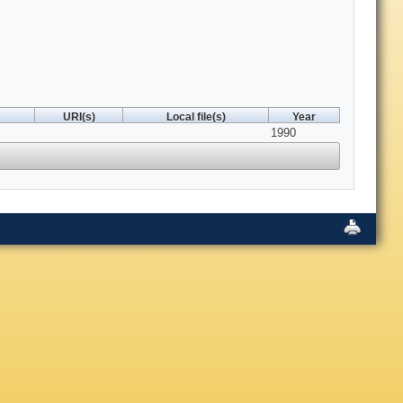
URI(s)
Local file(s)
Year
1990