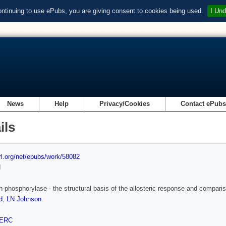
ontinuing to use ePubs, you are giving consent to cookies being used.
I Und
News
Help
Privacy/Cookies
Contact ePub
ils
url.org/net/epubs/work/58082
d
-phosphorylase - the structural basis of the allosteric response and compariso
d
,
LN Johnson
ERC