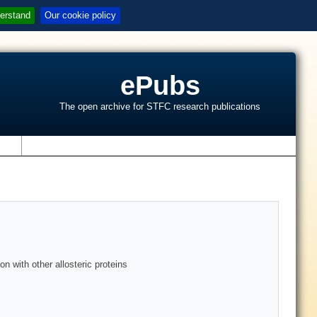
erstand
Our cookie policy
ePubs
The open archive for STFC research publications
s
n with other allosteric proteins