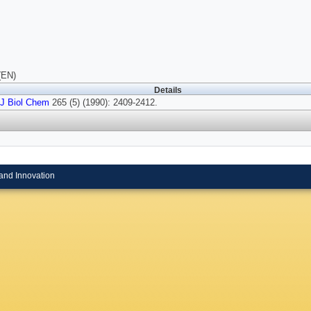
(EN)
Details
J Biol Chem
265 (5) (1990): 2409-2412.
and Innovation