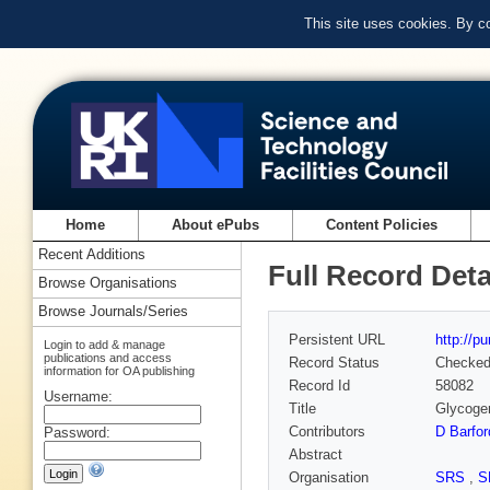
This site uses cookies. By c
Home
About ePubs
Content Policies
Recent Additions
Full Record Deta
Browse Organisations
Browse Journals/Series
Persistent URL
http://p
Login to add & manage
publications and access
Record Status
Checke
information for OA publishing
Record Id
58082
Username:
Title
Glycogen
Contributors
D Barfor
Password:
Abstract
Organisation
SRS
,
S