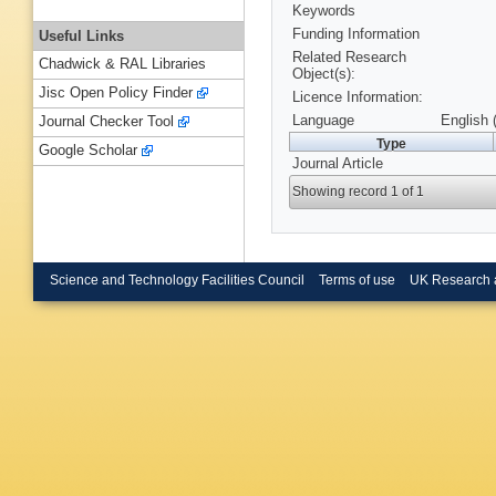
Keywords
Funding Information
Useful Links
Related Research
Chadwick & RAL Libraries
Object(s):
Jisc Open Policy Finder
Licence Information:
Language
English 
Journal Checker Tool
Type
Google Scholar
Journal Article
Showing record 1 of 1
Science and Technology Facilities Council
Terms of use
UK Research 