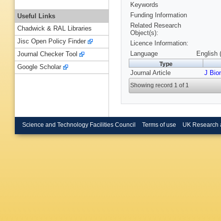
Keywords
Funding Information
Useful Links
Related Research
Chadwick & RAL Libraries
Object(s):
Jisc Open Policy Finder
Licence Information:
Language
English 
Journal Checker Tool
Type
Google Scholar
Journal Article
J Bio
Showing record 1 of 1
Science and Technology Facilities Council
Terms of use
UK Research 