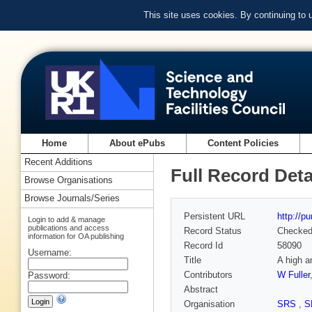
This site uses cookies. By continuing to
Home
About ePubs
Content Policies
Recent Additions
Full Record Deta
Browse Organisations
Browse Journals/Series
Persistent URL
http://p
Login to add & manage
publications and access
Record Status
Checke
information for OA publishing
Record Id
58090
Username:
Title
A high a
Contributors
W Fuller
Password:
Abstract
Organisation
SRS
,
S