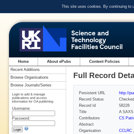
This site uses cookies. By continuing to
Home
About ePubs
Content Policies
Recent Additions
Full Record Deta
Browse Organisations
Browse Journals/Series
Persistent URL
http://p
Login to add & manage
publications and access
Record Status
Checke
information for OA publishing
Record Id
58228
Username:
Title
A SAXS i
Contributors
CS Patri
Password:
Abstract
Organisation
CCLRC