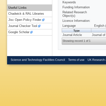
Keywords
Funding Information
Useful Links
Related Research
Chadwick & RAL Libraries
Object(s):
Jisc Open Policy Finder
Licence Information:
Language
English 
Journal Checker Tool
Type
Google Scholar
Journal Article
Journal o
Showing record 1 of 1
Science and Technology Facilities Council
Terms of use
UK Research 