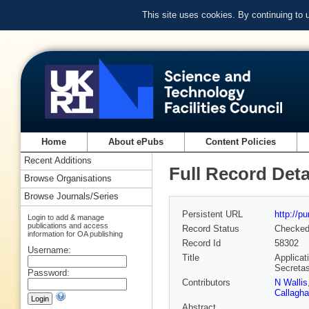
This site uses cookies. By continuing to
Home
About ePubs
Content Policies
Recent Additions
Full Record Deta
Browse Organisations
Browse Journals/Series
Persistent URL
http://p
Login to add & manage
publications and access
Record Status
Checke
information for OA publishing
Record Id
58302
Username:
Title
Applicat
Secreta
Password:
Contributors
N Wallis
Callagh
Abstract