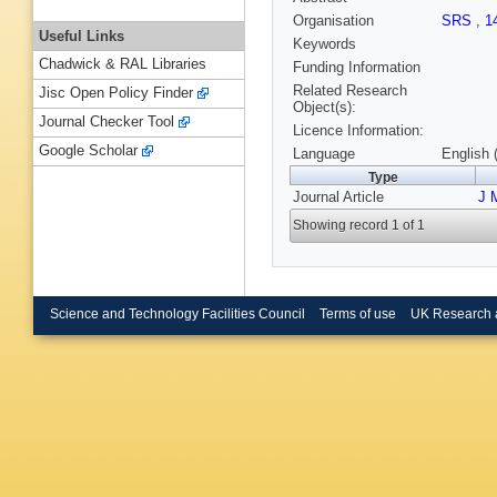
Organisation
SRS
,
1
Useful Links
Keywords
Chadwick & RAL Libraries
Funding Information
Related Research
Jisc Open Policy Finder
Object(s):
Journal Checker Tool
Licence Information:
Google Scholar
Language
English 
Type
Journal Article
J 
Showing record 1 of 1
Science and Technology Facilities Council
Terms of use
UK Research 